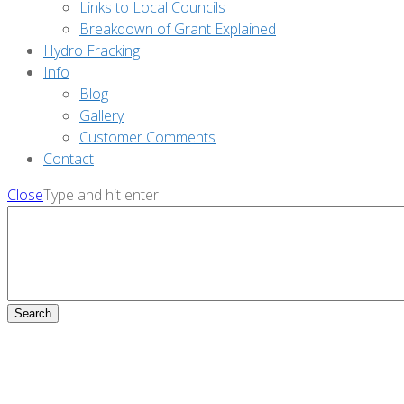
Links to Local Councils
Breakdown of Grant Explained
Hydro Fracking
Info
Blog
Gallery
Customer Comments
Contact
Close
Type and hit enter