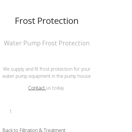
Frost Protection
Water Pump Frost Protection
We supply and fit frost protection for your
water pump equipment in the pump house
Contact
us today.
Back to Filtration & Treatment