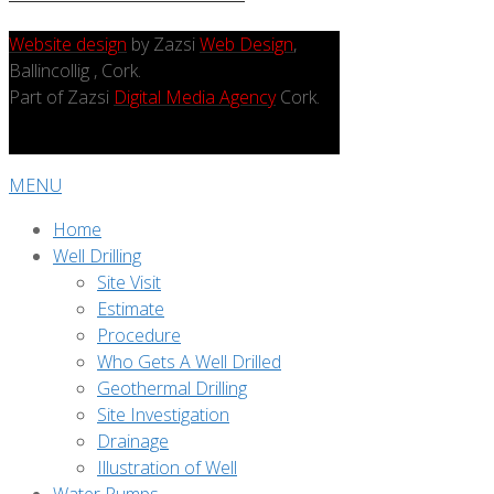
Website design
by Zazsi
Web Design
,
Ballincollig , Cork.
Part of Zazsi
Digital Media Agency
Cork.
MENU
Home
Well Drilling
Site Visit
Estimate
Procedure
Who Gets A Well Drilled
Geothermal Drilling
Site Investigation
Drainage
Illustration of Well