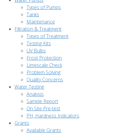
Water Pumps
Types of Pumps
Tanks
Maintenance
Filtration & Treatment
Types of Treatment
Testing Kits
UV Bulbs
Frost Protection
Limescale Check
Problem Solving
Quality Concerns
Water Testing
Analysis
Sample Report
On Site Pre-test
PH, Hardness Indicators
Grants
Available Grants